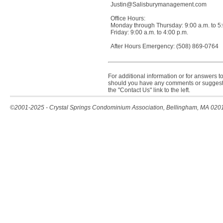
Justin@Salisburymanagement.com
Office Hours:
Monday through Thursday: 9:00 a.m. to 5:
Friday: 9:00 a.m. to 4:00 p.m.
After Hours Emergency: (508) 869-0764
For additional information or for answers to
should you have any comments or suggesti
the "Contact Us" link to the left.
©2001-2025 - Crystal Springs Condominium Association, Bellingham, MA 020