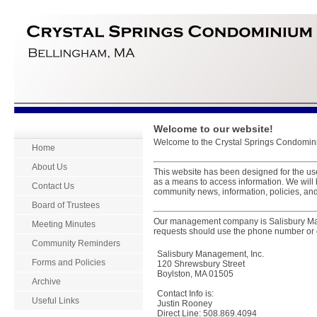
Welcome to our website!
Welcome to the Crystal Springs Condomini
Home
About Us
This website has been designed for the u
as a means to access information. We will
Contact Us
community news, information, policies, and
Board of Trustees
Our management company is Salisbury Ma
Meeting Minutes
requests should use the phone number or 
Community Reminders
Salisbury Management, Inc.
Forms and Policies
120 Shrewsbury Street
Boylston, MA 01505
Archive
Contact Info is:
Useful Links
Justin Rooney
Direct Line: 508.869.4094